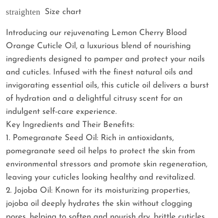
straighten
Size chart
Introducing our rejuvenating Lemon Cherry Blood
Orange Cuticle Oil, a luxurious blend of nourishing
ingredients designed to pamper and protect your nails
and cuticles. Infused with the finest natural oils and
invigorating essential oils, this cuticle oil delivers a burst
of hydration and a delightful citrusy scent for an
indulgent self-care experience.
Key Ingredients and Their Benefits:
1. Pomegranate Seed Oil: Rich in antioxidants,
pomegranate seed oil helps to protect the skin from
environmental stressors and promote skin regeneration,
leaving your cuticles looking healthy and revitalized.
2. Jojoba Oil: Known for its moisturizing properties,
jojoba oil deeply hydrates the skin without clogging
pores, helping to soften and nourish dry, brittle cuticles