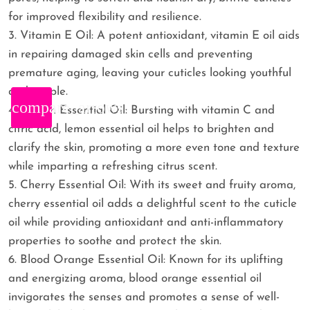
for improved flexibility and resilience.
3. Vitamin E Oil: A potent antioxidant, vitamin E oil aids
in repairing damaged skin cells and preventing
premature aging, leaving your cuticles looking youthful
and supple.
compare_arrows
4. Lemon Essential Oil: Bursting with vitamin C and
citric acid, lemon essential oil helps to brighten and
clarify the skin, promoting a more even tone and texture
while imparting a refreshing citrus scent.
5. Cherry Essential Oil: With its sweet and fruity aroma,
cherry essential oil adds a delightful scent to the cuticle
oil while providing antioxidant and anti-inflammatory
properties to soothe and protect the skin.
6. Blood Orange Essential Oil: Known for its uplifting
and energizing aroma, blood orange essential oil
invigorates the senses and promotes a sense of well-