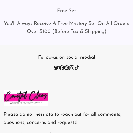
Free Set
You'll Always Receive A Free Mystery Set On All Orders
Over $100 (Before Tax & Shipping)
Follow-us on social media!
Please do not hesitate to reach out for all comments,
questions, concerns and requests!