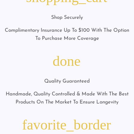
Shop Securely
Complimentary Insurance Up To $100 With The Option
To Purchase More Coverage
done
Quality Guaranteed
Handmade, Quality Controlled & Made With The Best
Products On The Market To Ensure Longevity
favorite_border