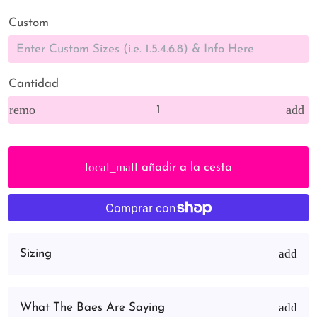
Custom
Cantidad
remove
add
local_mall
añadir a la cesta
Sizing
What The Baes Are Saying