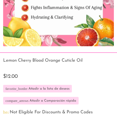
Lemon Cherry Blood Orange Cuticle Oil
$12.00
favorite_border
Añadir a la lista de deseos
compare_arrows
Añadir a Comparación rápida
heart_broken
Not Eligible For Discounts & Promo Codes