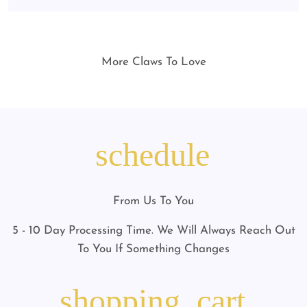
More Claws To Love
schedule
From Us To You
5 - 10 Day Processing Time. We Will Always Reach Out
To You If Something Changes
shopping_cart