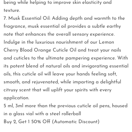
being while helping to improve skin elasticity and
texture.
7. Musk Essential Oil: Adding depth and warmth to the
fragrance, musk essential oil provides a subtle earthy
note that enhances the overall sensory experience.
Indulge in the luxurious nourishment of our Lemon
Cherry Blood Orange Cuticle Oil and treat your nails
and cuticles to the ultimate pampering experience. With
its potent blend of natural oils and invigorating essential
oils, this cuticle oil will leave your hands feeling soft,
smooth, and rejuvenated, while imparting a delightful
citrusy scent that will uplift your spirits with every
application.
5 ml, 3ml more than the previous cuticle oil pens, housed
in a glass vial with a steel rollerball
Buy 2, Get 1 50% Off (Automatic Discount)