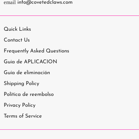
email
info@covetedclaws.com
Quick Links
Contact Us
Frequently Asked Questions
Guia de APLICACION
Guía de eliminación
Shipping Policy
Politica de reembolso
Privacy Policy
Terms of Service