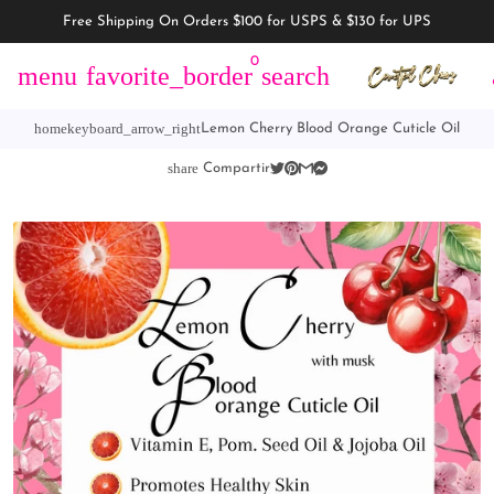
Free Shipping On Orders $100 for USPS & $130 for UPS
0
menu
favorite_border
search
home
keyboard_arrow_right
Lemon Cherry Blood Orange Cuticle Oil
share
Compartir